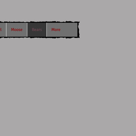
l
Moose
Bears
More