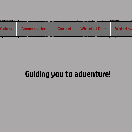
/Guides
Accomodations
Contact
Whitetail Deer
Waterfow
Guiding you to adventure!