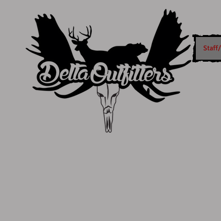
Staff