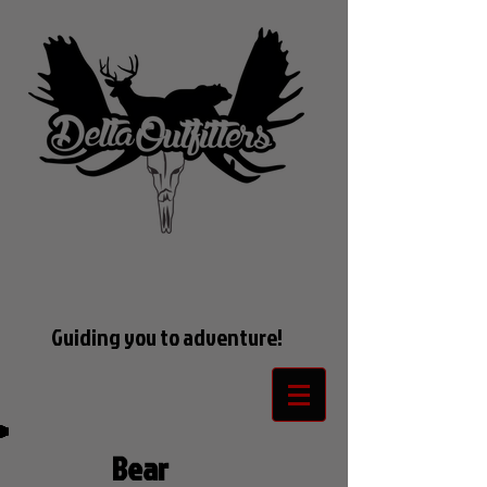
Guiding you to adventure!
Bear