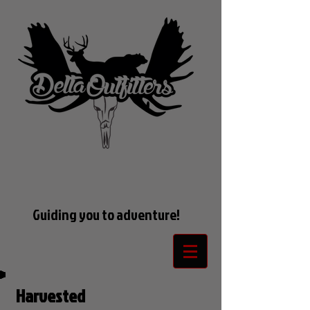
Guiding you to adventure!
Harvested