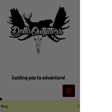
Guiding you to adventure!
Blog