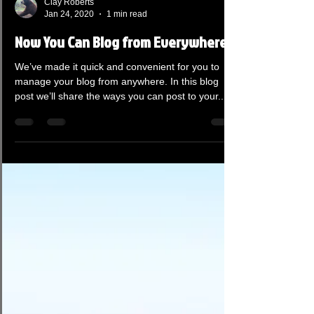
Clay Roberts
Jan 24, 2020
1 min read
Now You Can Blog from Everywhere!
We’ve made it quick and convenient for you to
manage your blog from anywhere. In this blog
post we’ll share the ways you can post to your...